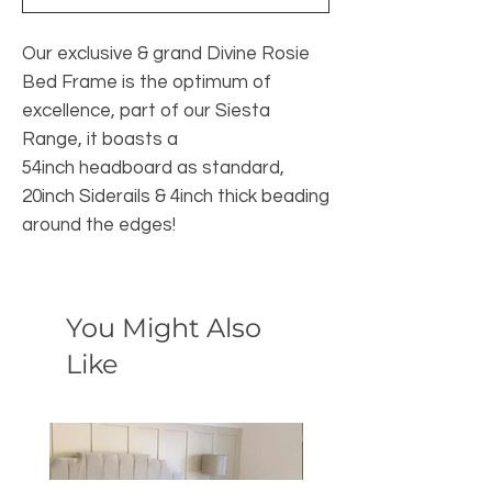
Our exclusive & grand Divine Rosie
Bed Frame is the optimum of
excellence, part of our Siesta
Range, it boasts a
54inch headboard as standard,
20inch Siderails & 4inch thick beading
around the edges!
You Might Also
Like