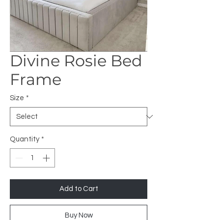
Divine Rosie Bed
Frame
Size
*
Quantity
*
Add to Cart
Buy Now