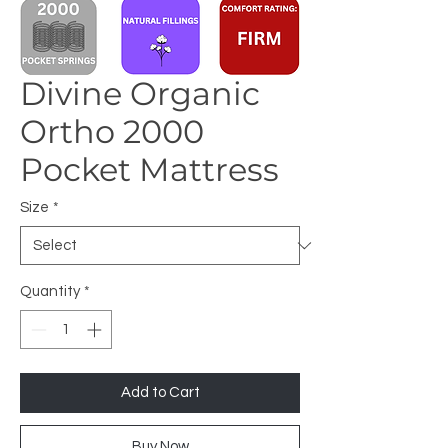
Divine Organic
Ortho 2000
Pocket Mattress
Size
*
Quantity
*
Add to Cart
Buy Now