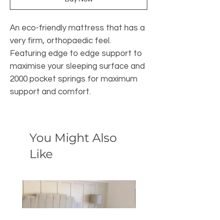
An eco-friendly mattress that has a
very firm, orthopaedic feel.
Featuring edge to edge support to
maximise your sleeping surface and
2000 pocket springs for maximum
support and comfort.
You Might Also
Like